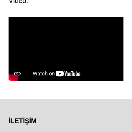
Video:
İLETIŞIM