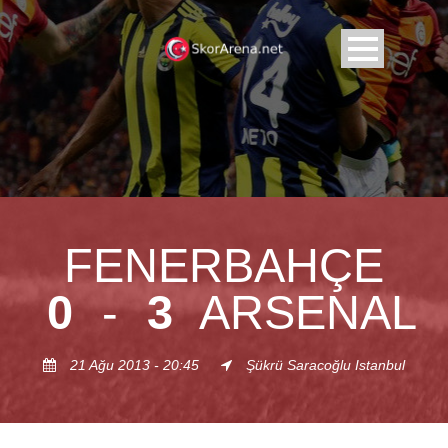
FENERBAHÇE
0
-
3
ARSENAL
21 Ağu 2013 - 20:45
Şükrü Saracoğlu Istanbul