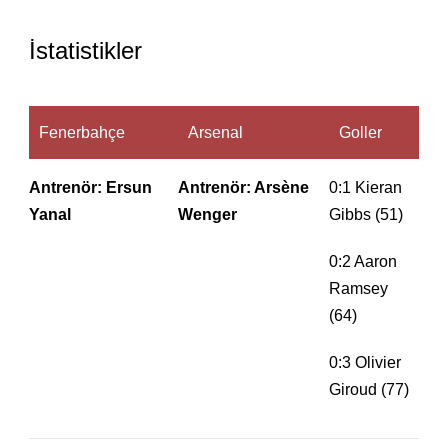
İstatistikler
Fenerbahçe
Arsenal
Goller
Antrenör: Ersun
Antrenör: Arsène
0:1 Kieran
Yanal
Wenger
Gibbs (51)
0:2 Aaron
Ramsey
(64)
0:3 Olivier
Giroud (77)