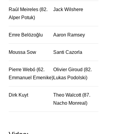
Raúl Meireles (82.
Jack Wilshere
Alper Potuk)
Emre Belözoğlu
Aaron Ramsey
Moussa Sow
Santi Cazorla
Pierre Webó (62.
Olivier Giroud (82.
Emmanuel Emenike)
Lukas Podolski)
Dirk Kuyt
Theo Walcott (87.
Nacho Monreal)