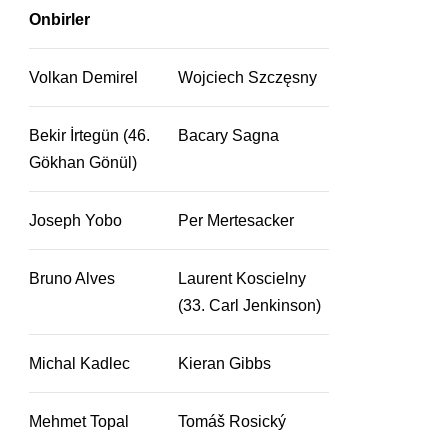
Onbirler
Volkan Demirel
Wojciech Szczęsny
Bekir İrtegün (46.
Bacary Sagna
Gökhan Gönül)
Joseph Yobo
Per Mertesacker
Bruno Alves
Laurent Koscielny
(33. Carl Jenkinson)
Michal Kadlec
Kieran Gibbs
Mehmet Topal
Tomáš Rosický